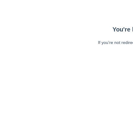
You're 
If you're not redir